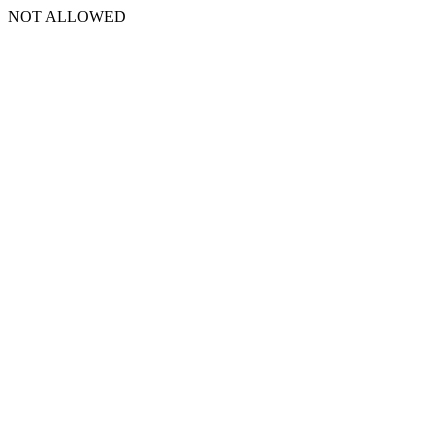
NOT ALLOWED