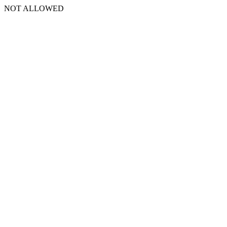
NOT ALLOWED