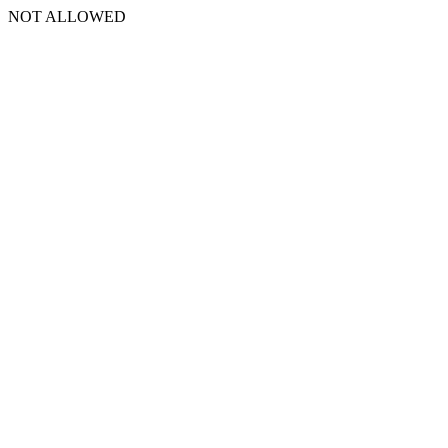
NOT ALLOWED