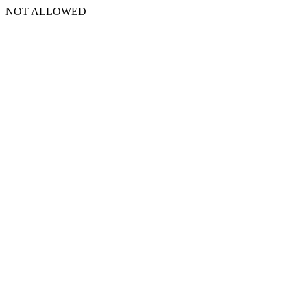
NOT ALLOWED