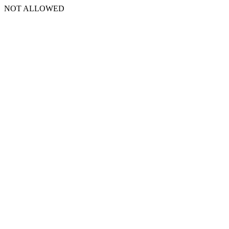
NOT ALLOWED