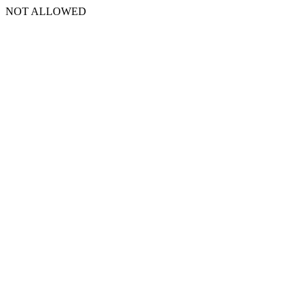
NOT ALLOWED