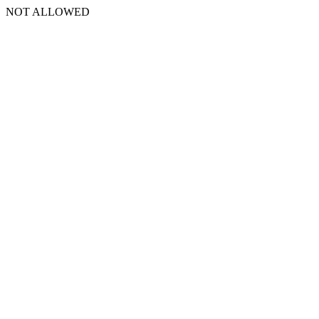
NOT ALLOWED