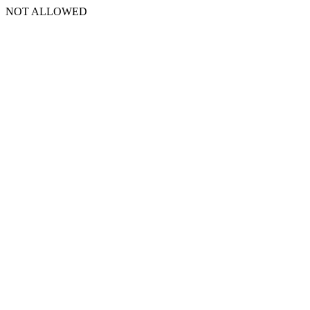
NOT ALLOWED