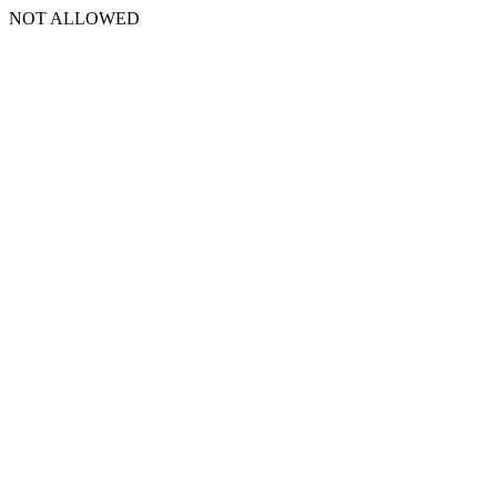
NOT ALLOWED