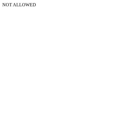
NOT ALLOWED