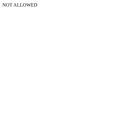
NOT ALLOWED