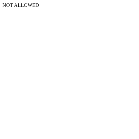
NOT ALLOWED