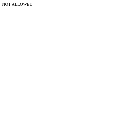
NOT ALLOWED