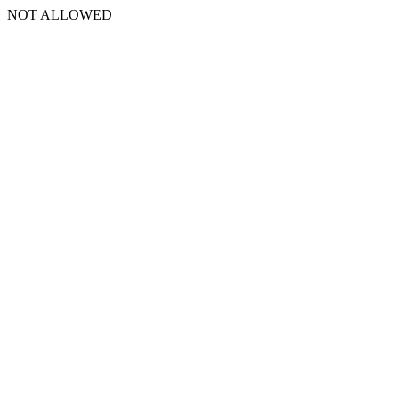
NOT ALLOWED