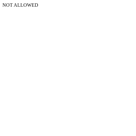
NOT ALLOWED